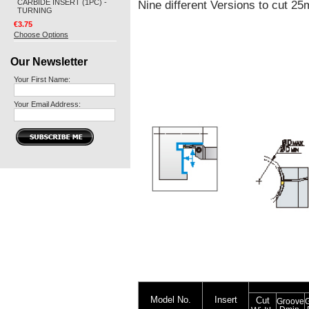
CARBIDE INSERT (1PC) -
Nine different Versions to cut 
TURNING
€3.75
Choose Options
Our Newsletter
Your First Name:
Your Email Address:
Model No.
Insert
Cut
Groove