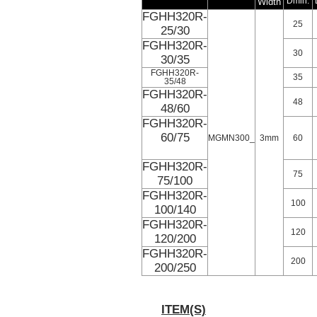
Width
Dmin.
FGHH320R-
25
25/30
FGHH320R-
30
30/35
FGHH320R-
35
35/48
FGHH320R-
48
48/60
FGHH320R-
60/75
MGMN300_
3mm
60
FGHH320R-
75
75/100
FGHH320R-
100
100/140
FGHH320R-
120
120/200
FGHH320R-
200
200/250
ITEM(S)