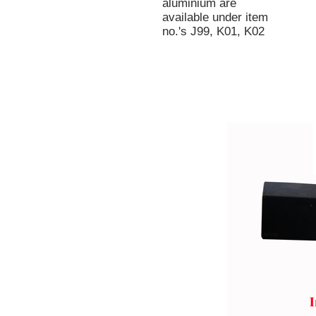
aluminium are
available under item
no.'s J99, K01, K02