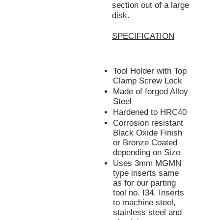
section out of a large
disk.
SPECIFICATION
Tool Holder with Top
Clamp Screw Lock
Made of forged Alloy
Steel
Hardened to HRC40
Corrosion resistant
Black Oxide Finish
or Bronze Coated
depending on Size
Uses 3mm MGMN
type inserts same
as for our parting
tool no. I34. Inserts
to machine steel,
stainless steel and