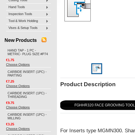
Cutting Tools
Hand Tools
Inspection Tools
Tool & Work Holding
Vises & Setup Tools
New Products
HAND TAP - 1 PC -
METRIC- PLUG SIZE #P74
€1.75
Choose Options
CARBIDE INSERT (1PC) -
PARTING
€7.25
Product Description
Choose Options
CARBIDE INSERT (1PC) -
THREADING
€9.75
FGHHR320 FACE GROOVING TOO
Choose Options
CARBIDE INSERT (1PC) -
MILLING
€3.25
Choose Options
For Inserts type MGMN300. Sha