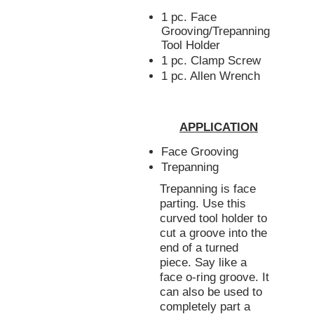
1 pc. Face
Grooving/Trepanning
Tool Holder
1 pc. Clamp Screw
1 pc. Allen Wrench
APPLICATION
Face Grooving
Trepanning
Trepanning is face
parting. Use this
curved tool holder to
cut a groove into the
end of a turned
piece. Say like a
face o-ring groove. It
can also be used to
completely part a