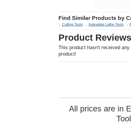
Find Similar Products by 
Cutting Tools
Indexable Lathe Tools
Product Review
This product hasn't received any r
product!
All prices are in
Too