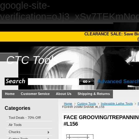
google-site-
verification=oJj3_xSv7TEKm
CLEARANCE SALE: Save Bi
(
CTC
Tools
Advanced Searc
Home
Customer Service
About Us
Shipping & Returns
Home
Cutting Tools
Indexable Lathe Tools
Categories
FGHHR 20MM SHANK #L156
FACE GROOVING/TREPANNI
Tool Deals - 70% Off!
#L156
Air Tools
Chucks