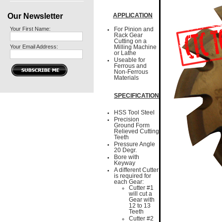
Our Newsletter
APPLICATION
Your First Name:
For Pinion and
Rack Gear
Cutting on a
Your Email Address:
Milling Machine
or Lathe
Useable for
Ferrous and
Non-Ferrous
Materials
SPECIFICATION
HSS Tool Steel
Precision
Ground Form
Relieved Cutting
Teeth
Pressure Angle
20 Degr.
Bore with
Keyway
A different Cutter
is required for
each Gear:
Cutter #1
will cut a
Gear with
12 to 13
Teeth
Cutter #2