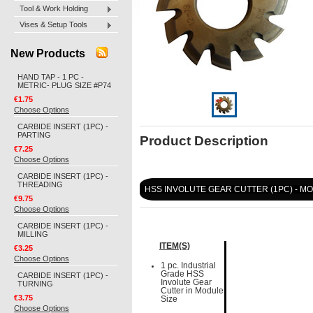
Tool & Work Holding
Vises & Setup Tools
New Products
HAND TAP - 1 PC -
METRIC- PLUG SIZE #P74
€1.75
Choose Options
CARBIDE INSERT (1PC) -
PARTING
Product Description
€7.25
Choose Options
CARBIDE INSERT (1PC) -
THREADING
HSS INVOLUTE GEAR CUTTER (1PC) - MO
€9.75
Choose Options
CARBIDE INSERT (1PC) -
MILLING
ITEM(S)
€3.25
Choose Options
1 pc. Industrial
Grade HSS
CARBIDE INSERT (1PC) -
Involute Gear
TURNING
Cutter in Module
€3.75
Size
Choose Options