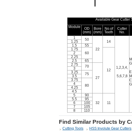
Available Gear Cutter 
Module
OD
Bore
No.of
Cutter
(mm)
(mm)
Teeth
No.
1
50
1.25
14
1.5
55
1.75
22
2
60
2.25
M
2.5
65
G
2.75
70
1,2,3,4,
3
12
E
3.25
75
3.5
5,6,7,8
M
27
3.75
C
4
G
80
4.25
4.5
5
90
5.5
95
6
100
32
11
7
105
8
110
Find Similar Products by 
Cutting Tools
HSS Involute Gear Cutters