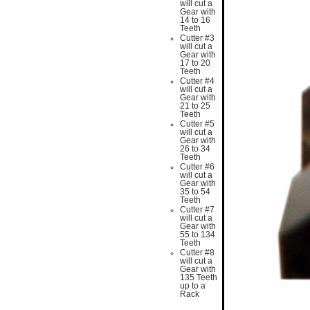
will cut a
Gear with
14 to 16
Teeth
Cutter #3
will cut a
Gear with
17 to 20
Teeth
Cutter #4
will cut a
Gear with
21 to 25
Teeth
Cutter #5
will cut a
Gear with
26 to 34
Teeth
Cutter #6
will cut a
Gear with
35 to 54
Teeth
Cutter #7
will cut a
Gear with
55 to 134
Teeth
Cutter #8
will cut a
Gear with
135 Teeth
up to a
Rack