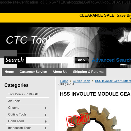
google-site-verification=oJj3_xSv7TEKmNogqdaLG9FtqSvXNobODPASsO1
CLEARANCE SALE: Save Bi
(
CTC
Tools
Advanced Searc
Home
Customer Service
About Us
Shipping & Returns
Home
Cutting Tools
HSS Involute Gear Cutters
Categories
(1PC) #P54
HSS INVOLUTE MODULE GEAR
Tool Deals - 70% Off!
Air Tools
Chucks
Cutting Tools
Hand Tools
Inspection Tools