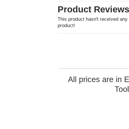
Product Review
This product hasn't received any r
product!
All prices are in
Too