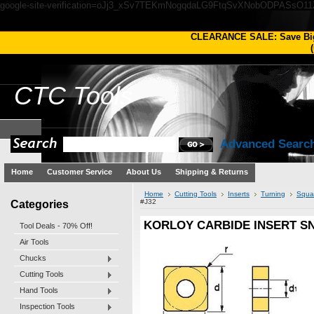
google-site-verification=oJj3_xSv7TEKmNogqdaLG9FtqSvXNobODPASsO1
CLEARANCE SALE: Save Bi
(
CTC
Tools
Advanced Searc
Home
Customer Service
About Us
Shipping & Returns
Home
Cutting Tools
Inserts
Turning
Squa
Categories
#J32
KORLOY CARBIDE INSERT SNM
Tool Deals - 70% Off!
Air Tools
Chucks
Cutting Tools
Hand Tools
Inspection Tools