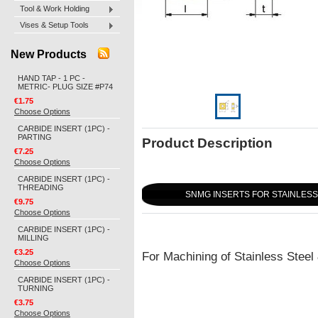
Tool & Work Holding
Vises & Setup Tools
New Products
HAND TAP - 1 PC -
METRIC- PLUG SIZE #P74
€1.75
Choose Options
CARBIDE INSERT (1PC) -
PARTING
Product Description
€7.25
Choose Options
CARBIDE INSERT (1PC) -
THREADING
SNMG INSERTS FOR STAINLESS 
€9.75
Choose Options
CARBIDE INSERT (1PC) -
MILLING
€3.25
For Machining of Stainless Steel
Choose Options
CARBIDE INSERT (1PC) -
TURNING
€3.75
Choose Options