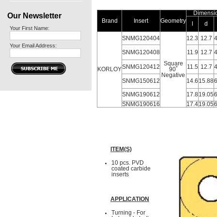
Dimensi
Our Newsletter
Brand
Insert
Geometry
l
d
Your First Name:
SNMG120404
12.3
12.7
4
Your Email Address:
SNMG120408
11.9
12.7
4
Square
SNMG120412
11.5
12.7
4
KORLOY
90˚
Negative
SNMG150612
14.6
15.88
6
SNMG190612
17.8
19.05
6
SNMG190616
17.4
19.05
6
ITEM(S)
10 pcs. PVD
coated carbide
inserts
APPLICATION
Turning - For