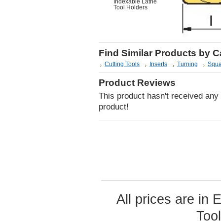
Indexable Lathe
Tool Holders
Find Similar Products by 
Cutting Tools
Inserts
Turning
Squa
Product Reviews
This product hasn't received any r
product!
All prices are in
Too