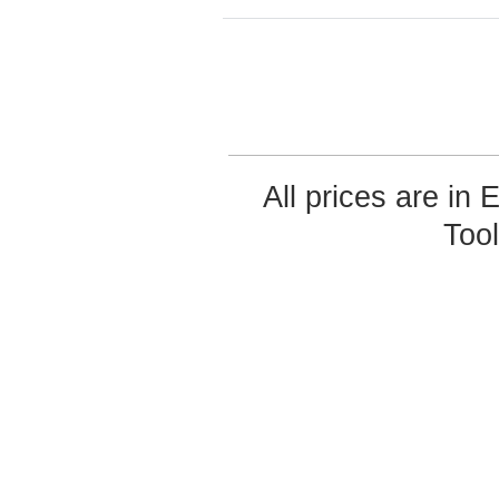
All prices are in
Too