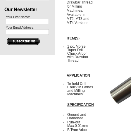
Drawbar Thread
for Milling
Our Newsletter
Machines.
Available In
Your First Name:
MT2, MT3 and
MT4 Versions
Your Email Address:
ITEM(S)
1 pc. Morse
Taper Drill
Chuck Arbor
with Drawbar
Thread
APPLICATION
To hold Drill
Chuck in Lathes
and Milling
Machines
SPECIFICATION
Ground and
Hardened
Run-out
Max.0.01mm
B Type Arbor