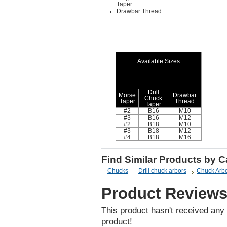
Taper
Drawbar Thread
Available Sizes
Drill
Morse
Drawbar
Chuck
Taper
Thread
Taper
#2
B16
M10
#3
B16
M12
#2
B18
M10
#3
B18
M12
#4
B18
M16
Find Similar Products by 
Chucks
Drill chuck arbors
Chuck Arb
Product Review
This product hasn't received any r
product!