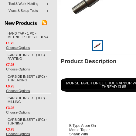
Tool & Work Holding
Vises & Setup Tools
New Products
HAND TAP - 1 PC -
METRIC- PLUG SIZE #P74
€1.75
Choose Options
CARBIDE INSERT (1PC) -
PARTING
Product Description
€7.25
Choose Options
CARBIDE INSERT (1PC) -
THREADING
MORSE TAPER DRILL CHUCK ARBOR 
€9.75
THREAD #L85
Choose Options
CARBIDE INSERT (1PC) -
MILLING
€3.25
Choose Options
CARBIDE INSERT (1PC) -
TURNING
B Type Arbor On
€3.75
Morse Taper
Choose Options
Shank With