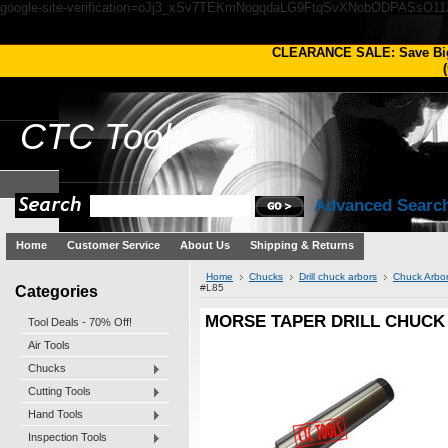
google-site-verification=oJj3_xSv7TEKmNogqdaLG9FtqSvXNobODPASsO1
CLEARANCE SALE: Save Bi
(
CTC
Tools
Advanced Searc
Home
Customer Service
About Us
Shipping & Returns
Home
Chucks
Drill chuck arbors
Chuck Arbo
Categories
#L85
MORSE TAPER DRILL CHUCK
Tool Deals - 70% Off!
Air Tools
Chucks
Cutting Tools
Hand Tools
Inspection Tools