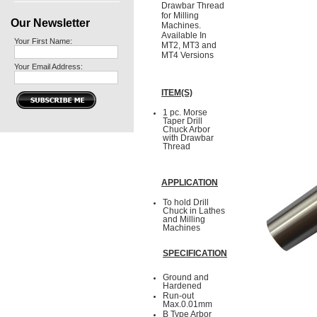
Drawbar Thread
for Milling
Our Newsletter
Machines.
Available In
Your First Name:
MT2, MT3 and
MT4 Versions
Your Email Address:
ITEM(S)
1 pc. Morse
Taper Drill
Chuck Arbor
with Drawbar
Thread
APPLICATION
To hold Drill
Chuck in Lathes
and Milling
Machines
SPECIFICATION
Ground and
Hardened
Run-out
Max.0.01mm
B Type Arbor