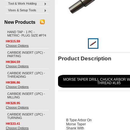
Tool & Work Holding
Vises & Setup Tools
New Products
HAND TAP - 1 PC -
METRIC- PLUG SIZE #P74
HK$15.59
Choose Options
CARBIDE INSERT (1PC) -
PARTING
Product Description
HK$64.59
Choose Options
CARBIDE INSERT (1PC) -
THREADING
MORSE TAPER DRILL CHUCK ARBOR 
HK$86.86
THREAD #L85
Choose Options
CARBIDE INSERT (1PC) -
MILLING
HK$28.95
Choose Options
CARBIDE INSERT (1PC) -
TURNING
B Type Arbor On
HK$33.41
Morse Taper
Choose Options
Shank With