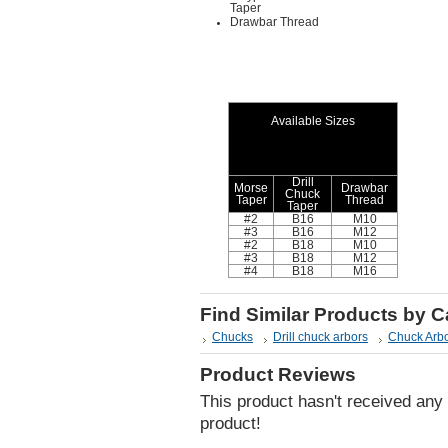
Taper
Drawbar Thread
Available Sizes
Drill
Morse
Drawbar
Chuck
Taper
Thread
Taper
#2
B16
M10
#3
B16
M12
#2
B18
M10
#3
B18
M12
#4
B18
M16
Find Similar Products by 
Chucks
Drill chuck arbors
Chuck Arb
Product Reviews
This product hasn't received any r
product!