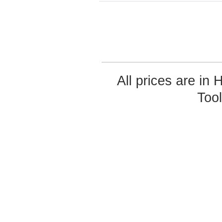
All prices are in
Too