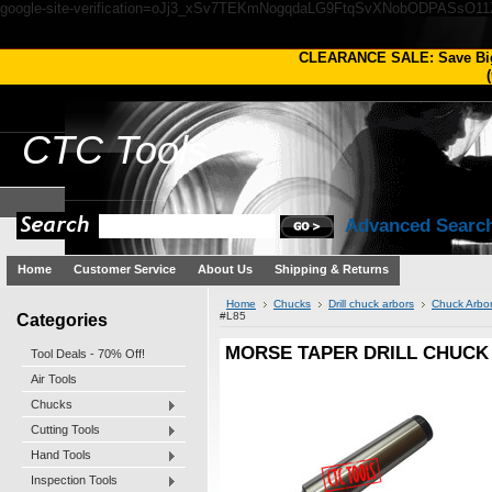
google-site-verification=oJj3_xSv7TEKmNogqdaLG9FtqSvXNobODPASsO1
CLEARANCE SALE: Save Bi
(
CTC
Tools
Advanced Searc
Home
Customer Service
About Us
Shipping & Returns
Home
Chucks
Drill chuck arbors
Chuck Arbo
Categories
#L85
MORSE TAPER DRILL CHUCK
Tool Deals - 70% Off!
Air Tools
Chucks
Cutting Tools
Hand Tools
Inspection Tools