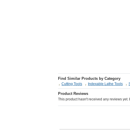
Find Similar Products by Category
Cutting Tools
Indexable Lathe Tools
Product Reviews
This product hasn't received any reviews yet. Be