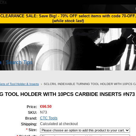
1ZXs
CLEARANCE SALE: Save Big!
-
70% OFF
select items with code
70-OFF
.
(
while stock last
)
h
|
Search Tips
Sets of Tool Holder & Inserts
SCLCR/L INDEXABLE TURNING TOOL HOLDER WITH 10PCS C
G TOOL HOLDER WITH 10PCS CARBIDE INSERTS #N73
€66.50
Price:
N73
SKU:
CTC Tools
Brand:
Calculated at checkout
Shipping:
*
Size: