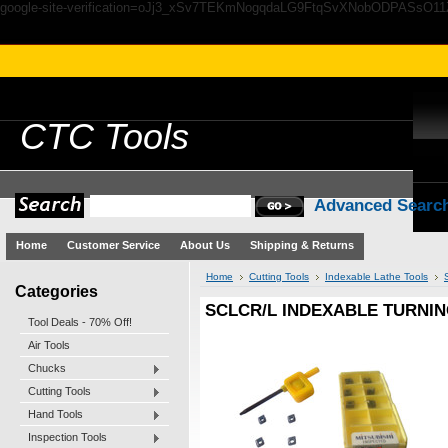
google-site-verification=oJj3_xSv7TEKmNogqdaLG9FtqSvXNobODPASsO1
CTC
Tools
Advanced Searc
Home
Customer Service
About Us
Shipping & Returns
Home
Cutting Tools
Indexable Lathe Tools
Categories
SCLCR/L INDEXABLE TURNIN
Tool Deals - 70% Off!
Air Tools
Chucks
Cutting Tools
Hand Tools
Inspection Tools