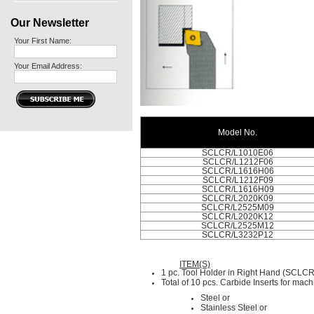
Our Newsletter
Your First Name:
Your Email Address:
Model No.
SCLCR/L1010E06
SCLCR/L1212F06
SCLCR/L1616H06
SCLCR/L1212F09
SCLCR/L1616H09
SCLCR/L2020K09
SCLCR/L2525M09
SCLCR/L2020K12
SCLCR/L2525M12
SCLCR/L3232P12
ITEM(S)
1 pc. Tool Holder in Right Hand (SCLCR
Total of 10 pcs. Carbide Inserts for mach
Steel or
Stainless Steel or