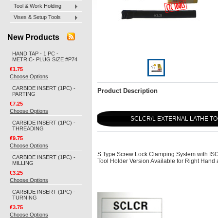
Tool & Work Holding
Vises & Setup Tools
New Products
HAND TAP - 1 PC -
METRIC- PLUG SIZE #P74
€1.75
Choose Options
CARBIDE INSERT (1PC) -
Product Description
PARTING
€7.25
Choose Options
SCLCR/L EXTERNAL LATHE TO
CARBIDE INSERT (1PC) -
THREADING
€9.75
Choose Options
S Type Screw Lock Clamping System with ISO T
CARBIDE INSERT (1PC) -
Tool Holder Version Available for Right Han
MILLING
€3.25
Choose Options
CARBIDE INSERT (1PC) -
TURNING
€3.75
Choose Options