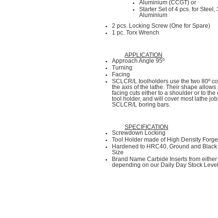
Aluminium (CCGT) or
Starter Set of 4 pcs. for Steel,
Aluminium
2 pcs. Locking Screw (One for Spare)
1 pc. Torx Wrench
APPLICATION
Approach Angle 95º
Turning
Facing
SCLCR/L toolholders use the two 80º co
the axis of the lathe. Their shape allows 
facing cuts either to a shoulder or to the 
tool holder, and will cover most lathe job
SCLCR/L boring bars.
SPECIFICATION
Screwdown Locking
Tool Holder made of High Density Forged
Hardened to HRC40, Ground and Black 
Size
Brand Name Carbide Inserts from eit
depending on our Daily Day Stock Leve