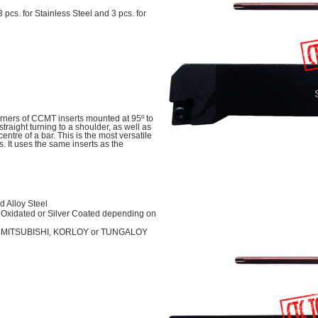
 3 pcs. for Stainless Steel and 3 pcs. for
rners of CCMT inserts mounted at 95º to
straight turning to a shoulder, as well as
centre of a bar. This is the most versatile
s. It uses the same inserts as the
 Alloy Steel
Oxidated or Silver Coated depending on
her MITSUBISHI, KORLOY or TUNGALOY
l