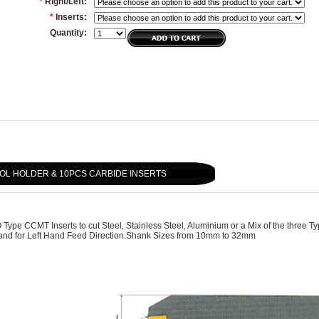
*
Right/Left:
*
Inserts:
Quantity:
OL HOLDER & 10PCS CARBIDE INSERTS
ype CCMT Inserts to cut Steel, Stainless Steel, Aluminium or a Mix of the three T
d and for Left Hand Feed Direction.Shank Sizes from 10mm to 32mm