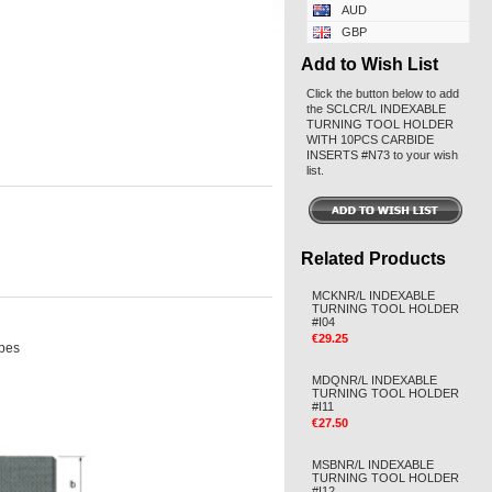
AUD
GBP
Add to Wish List
Click the button below to add
the SCLCR/L INDEXABLE
TURNING TOOL HOLDER
WITH 10PCS CARBIDE
INSERTS #N73 to your wish
list.
Related Products
MCKNR/L INDEXABLE
TURNING TOOL HOLDER
#I04
€29.25
ypes
MDQNR/L INDEXABLE
TURNING TOOL HOLDER
#I11
€27.50
MSBNR/L INDEXABLE
TURNING TOOL HOLDER
#I12