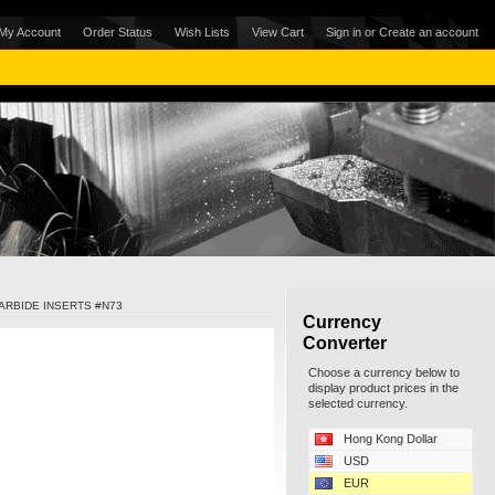
My Account
Order Status
Wish Lists
View Cart
Sign in
or
Create an account
ARBIDE INSERTS #N73
Currency
Converter
Choose a currency below to
display product prices in the
selected currency.
Hong Kong Dollar
USD
EUR