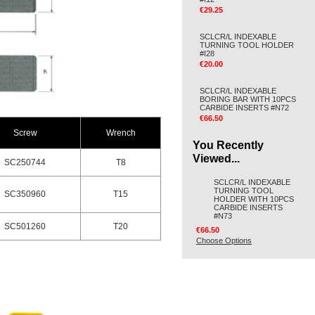
€29.25
SCLCR/L INDEXABLE
TURNING TOOL HOLDER
#I28
€20.00
SCLCR/L INDEXABLE
BORING BAR WITH 10PCS
CARBIDE INSERTS #N72
€66.50
Screw
Wrench
You Recently
Viewed...
SC250744
T8
SCLCR/L INDEXABLE
TURNING TOOL
SC350960
T15
HOLDER WITH 10PCS
CARBIDE INSERTS
#N73
SC501260
T20
€66.50
Choose Options