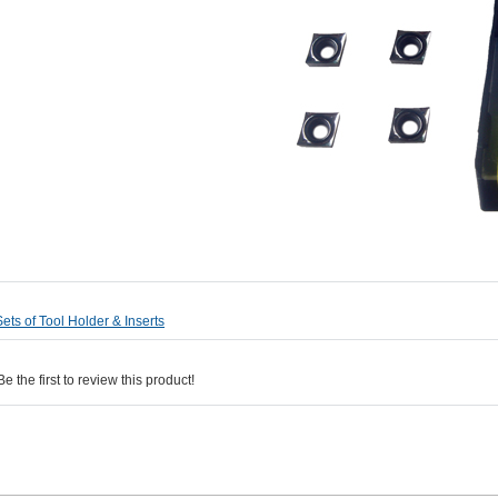
Sets of Tool Holder & Inserts
 the first to review this product!