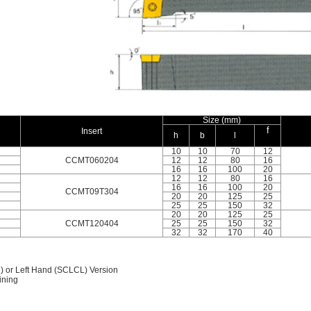
Size (mm)
f
Insert
h
b
l
10
10
70
12
CCMT060204
12
12
80
16
16
16
100
20
12
12
80
16
16
16
100
20
CCMT09T304
20
20
125
25
25
25
150
32
20
20
125
25
CCMT120404
25
25
150
32
32
32
170
40
) or Left Hand (SCLCL) Version
ining