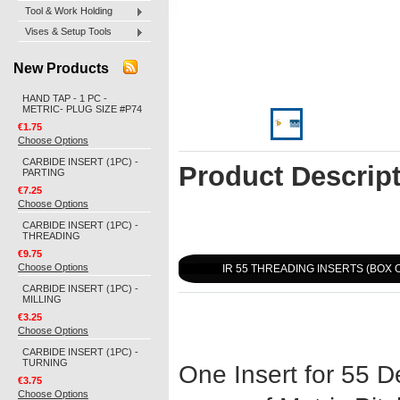
Tool & Work Holding
Vises & Setup Tools
New Products
HAND TAP - 1 PC -
METRIC- PLUG SIZE #P74
€1.75
Choose Options
CARBIDE INSERT (1PC) -
Product Descrip
PARTING
€7.25
Choose Options
CARBIDE INSERT (1PC) -
THREADING
€9.75
Choose Options
IR 55 THREADING INSERTS (BOX O
CARBIDE INSERT (1PC) -
MILLING
€3.25
Choose Options
CARBIDE INSERT (1PC) -
TURNING
One Insert for 55 D
€3.75
Choose Options