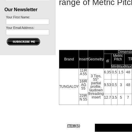
range of Metric Pit
Our Newsletter
Your First Name:
Your Email Address:
Dimensi
Metric
T
Brand
Insert
Geometry
Pitch
di
Min
Max
Max
11IR
6.35
0.5
1.5
48
A 55
3 Tips,
55°
16IR
partial
AG
9.53
0.5
3
48
TUNGALOY
profile,
55
laydown
threading
22IR
insert
12.7
3.5
5
7
N 55
ITEM(S)