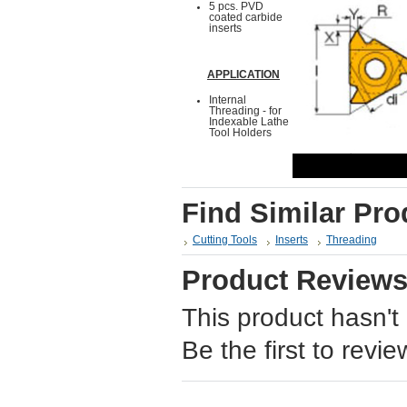
5 pcs. PVD
coated carbide
inserts
APPLICATION
Internal
Threading - for
Indexable Lathe
Tool Holders
Find Similar Pro
Cutting Tools
Inserts
Threading
Product Review
This product hasn't
Be the first to revie