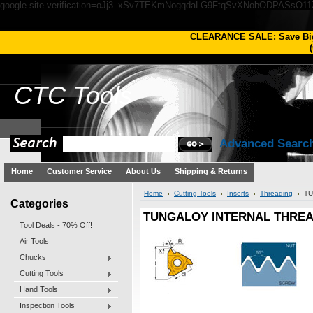
google-site-verification=oJj3_xSv7TEKmNogqdaLG9FtqSvXNobODPASsO1
CLEARANCE SALE: Save Bi
(
CTC
Tools
Advanced Searc
Home
Customer Service
About Us
Shipping & Returns
Home
Cutting Tools
Inserts
Threading
TU
Categories
TUNGALOY INTERNAL THREADI
Tool Deals - 70% Off!
Air Tools
Chucks
Cutting Tools
Hand Tools
Inspection Tools