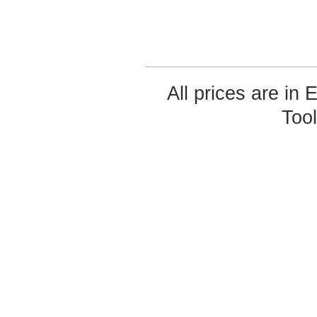
All prices are in
Too