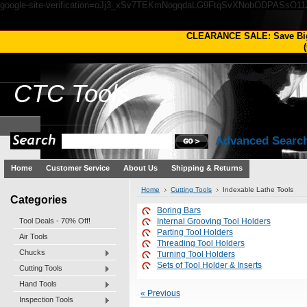
google-site-verification=oJj3_xSv7TEKmNogqdaLG9FtqSvXNobODPASsO1
CLEARANCE SALE: Save Bi
(
CTC
Tools
Advanced Searc
Home
Customer Service
About Us
Shipping & Returns
Home
Cutting Tools
Indexable Lathe Tools
Categories
Boring Bars
Tool Deals - 70% Off!
Internal Grooving Tool Holders
Parting Tool Holders
Air Tools
Threading Tool Holders
Chucks
Turning Tool Holders
Sets of Tool Holder & Inserts
Cutting Tools
Hand Tools
« Previous
Inspection Tools