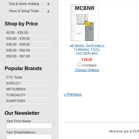
Tool & Work Holding
Vises & Setup Tools
Shop by Price
€0.00 - €29.00
€29.00 - €39.00
€39.00 - €48.00
MCBNR/L INDEXABLE
TURNING TOOL
€48.00 - €58.00
HOLDER #I01
€58.00 - €67.00
€29.25
Compare
Popular Brands
Choose Options
CTC Tools
KORLOY
MITSUBISHI
« Previous
TUNGALOY
SUMITOMO
Our Newsletter
Your First Name:
All prices are in
EU
Your Email Address: